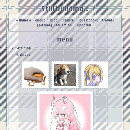
Still building...
+ Home +
| about |
| blog |
| source |
| guestbook |
| travel |
| picture |
| collection |
| updated |
menu
Site Map
Archives