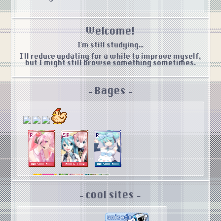
Welcome!
I'm still studying...
I'll reduce updating for a while to improve myself,
but I might still browse something sometimes.
- Bages -
- cool sites -