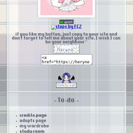
if you like my button, just copy to your site and
don't forget to tell me about your site. I wish I can
be your neighbour~
- To-do -
credits page
adopts page
my wardrobe
study room