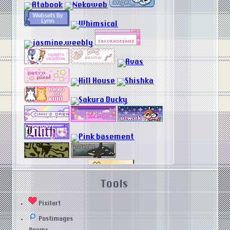
Tools
Pixilart
Postimages