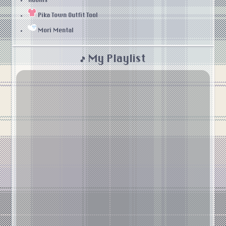
Rooms
Pika Town Outfit Tool
Mori Mental
🎵 My Playlist