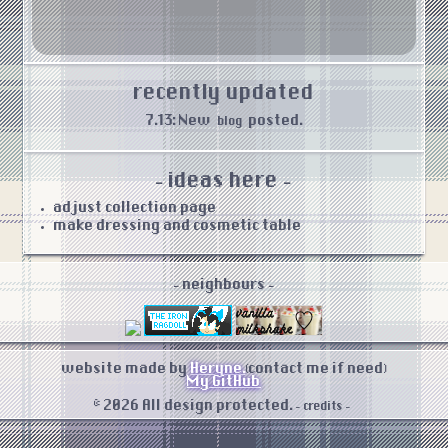
recently updated
7.13: New
posted.
blog
- ideas here -
adjust collection page
make dressing and cosmetic table
- neighbours -
website made by
Heryne.
(contact me if need)
My GitHub
© 2026 All design protected.
- credits -